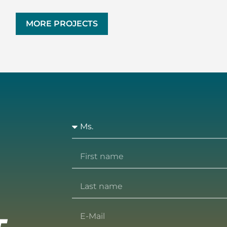
MORE PROJECTS