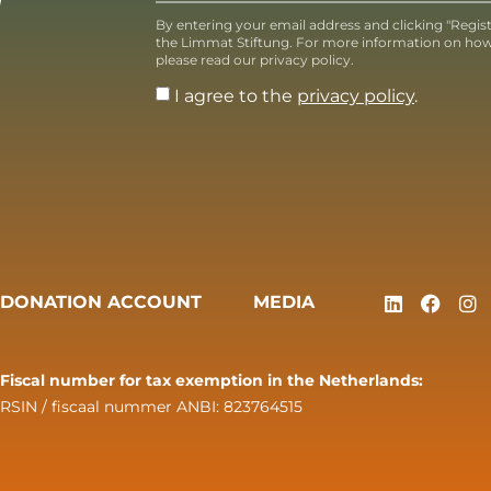
T
By entering your email address and clicking "Regis
the Limmat Stiftung. For more information on how
please read our privacy policy.
I agree to the
privacy policy
.
DONATION ACCOUNT
MEDIA
Fiscal number for tax exemption in the Netherlands:
RSIN / fiscaal nummer ANBI: 823764515