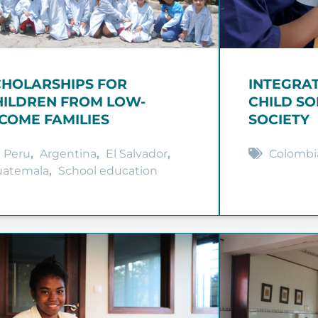
CHOLARSHIPS FOR
INTEGRA
HILDREN FROM LOW-
CHILD SO
NCOME FAMILIES
SOCIETY
Peru
,
Argentina
,
El Salvador
,
Colombi
uatemala
,
School education