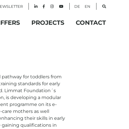
EWSLETTER
DE
EN
FFERS
PROJECTS
CONTACT
l pathway for toddlers from
aining standards for early
ed. Limmat Foundation´s
on, is developing a modular
ment programme on its e-
-care mothers as well
nhancing their skills in early
 gaining qualifications in