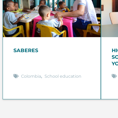
SABERES
H
S
Y
Colombia
,
School education