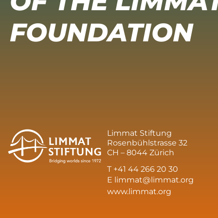
OF THE LIMMA
FOUNDATION
Limmat Stiftung
Rosenbühlstrasse 32
CH – 8044 Zürich
T +41 44 266 20 30
E
limmat@limmat.org
www.limmat.org