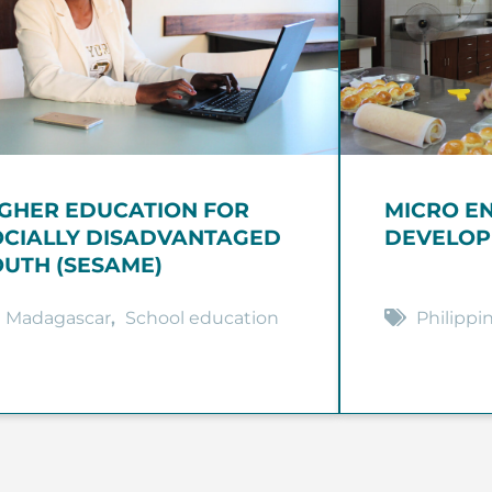
IGHER EDUCATION FOR
MICRO E
OCIALLY DISADVANTAGED
DEVELOP
OUTH (SESAME)
Madagascar
,
School education
Philippi