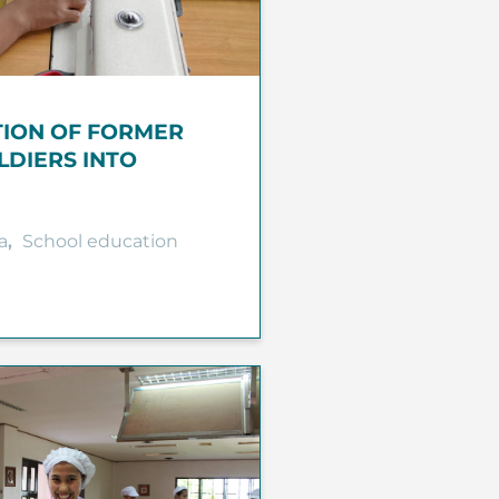
TION OF FORMER
LDIERS INTO
a
,
School education