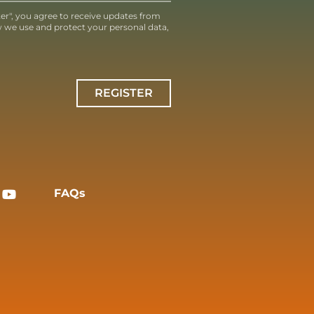
ter", you agree to receive updates from
 we use and protect your personal data,
REGISTER
FAQs