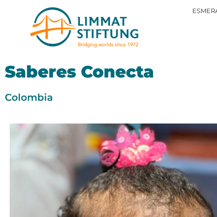
ESMERA
Saberes Conecta
Colombia