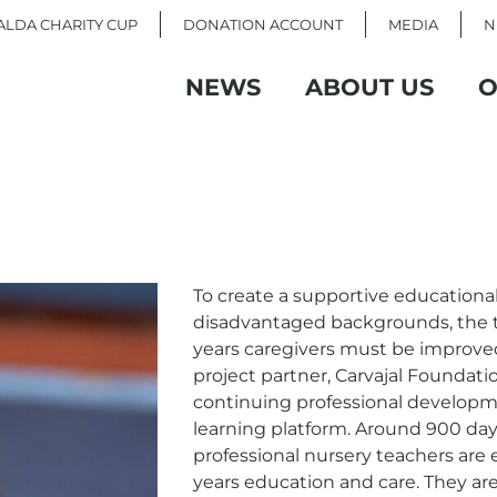
LDA CHARITY CUP
DONATION ACCOUNT
MEDIA
N
NEWS
ABOUT US
O
To create a supportive educationa
disadvantaged backgrounds, the tr
years caregivers must be improv
project partner, Carvajal Foundati
continuing professional develop
learning platform. Around 900 day
professional nursery teachers are e
years education and care. They are