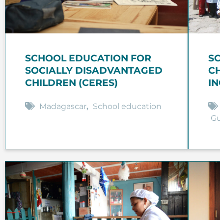
SCHOOL EDUCATION FOR
S
SOCIALLY DISADVANTAGED
C
CHILDREN (CERES)
I
Madagascar
,
School education
G