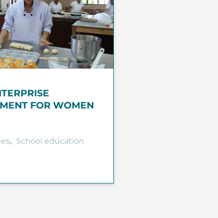
NTERPRISE
MENT FOR WOMEN
nes
,
School education