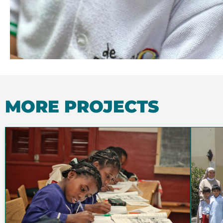
MORE PROJECTS