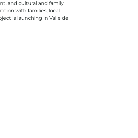
t, and cultural and family
ration with families, local
ject is launching in Valle del