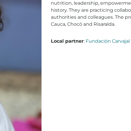
nutrition, leadership, empowermen
history. They are practicing collabo
authorities and colleagues. The pro
Cauca, Chocó and Risaralda.
Local partner
:
Fundación Carvajal