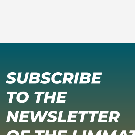
SUBSCRIBE
TO THE
NEWSLETTER