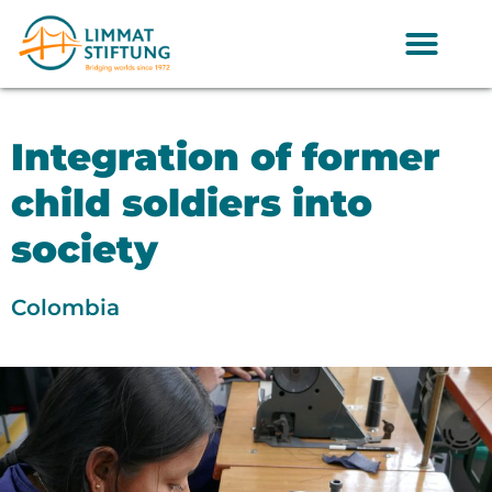
Integration of former
child soldiers into
society
Colombia