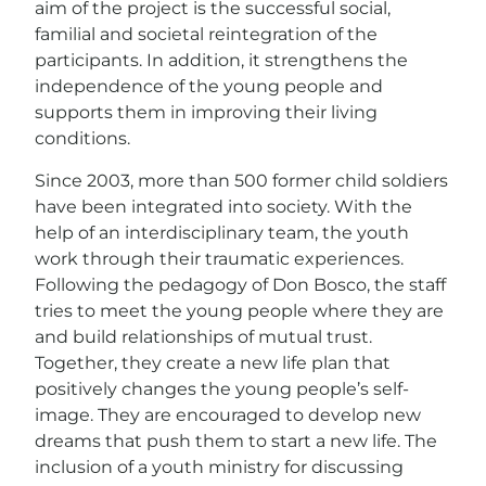
aim of the project is the successful social,
familial and societal reintegration of the
participants. In addition, it strengthens the
independence of the young people and
supports them in improving their living
conditions.
Since 2003, more than 500 former child soldiers
have been integrated into society. With the
help of an interdisciplinary team, the youth
work through their traumatic experiences.
Following the pedagogy of Don Bosco, the staff
tries to meet the young people where they are
and build relationships of mutual trust.
Together, they create a new life plan that
positively changes the young people’s self-
image. They are encouraged to develop new
dreams that push them to start a new life. The
inclusion of a youth ministry for discussing