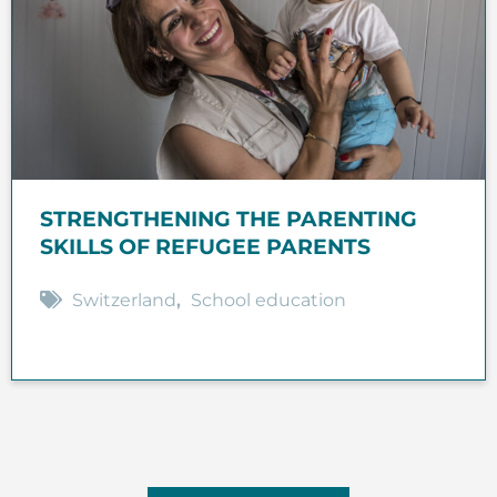
STRENGTHENING THE PARENTING
SKILLS OF REFUGEE PARENTS
Switzerland
,
School education