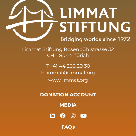
Limmat Stiftung Rosenbühlstrasse 32
CH – 8044 Zürich
T +41 44 266 20 30
E
limmat@limmat.org
www.limmat.org
DONATION ACCOUNT
MEDIA
FAQs