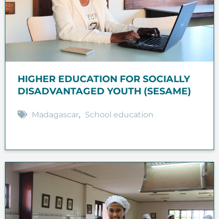
HIGHER EDUCATION FOR SOCIALLY
DISADVANTAGED YOUTH (SESAME)
Madagascar
,
School education