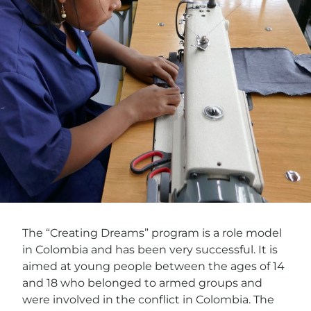
The “Creating Dreams” program is a role model
in Colombia and has been very successful. It is
aimed at young people between the ages of 14
and 18 who belonged to armed groups and
were involved in the conflict in Colombia. The