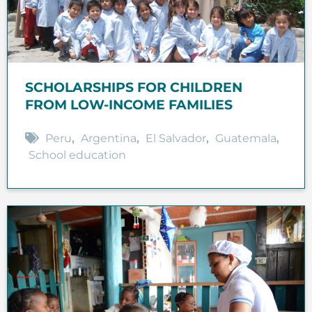
SCHOLARSHIPS FOR CHILDREN
FROM LOW-INCOME FAMILIES
Peru
,
Argentina
,
El Salvador
,
Guatemala
,
School education