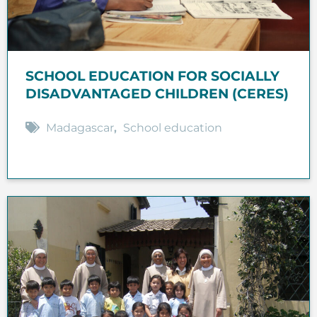
SCHOOL EDUCATION FOR SOCIALLY
DISADVANTAGED CHILDREN (CERES)
Madagascar
,
School education