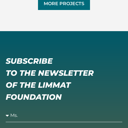
MORE PROJECTS
SUBSCRIBE
TO THE NEWSLETTER
OF THE LIMMAT
FOUNDATION