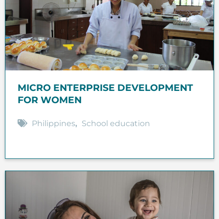
MICRO ENTERPRISE DEVELOPMENT
FOR WOMEN
Philippines
,
School education