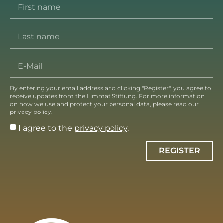
By entering your email address and clicking "Register", you agree to
receive updates from the Limmat Stiftung. For more information
on how we use and protect your personal data, please read our
privacy policy.
I agree to the
privacy policy
.
REGISTER