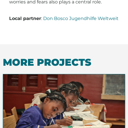
worries and fears also plays a central role.
Local partner
:
Don Bosco Jugendhilfe Weltweit
MORE PROJECTS