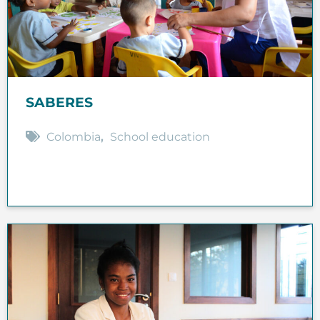
SABERES
Colombia
,
School education