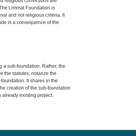
d religious convictions are
. The Limmat Foundation is
l and not religious criteria. It
itude is a consequence of the
ng a sub-foundation. Rather, the
 the statutes, notarize the
foundation. It shares in the
he creation of the sub-foundation
 already existing project.