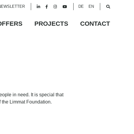
NEWSLETTER
DE
EN
OFFERS
PROJECTS
CONTACT
ple in need. It is special that
of the Limmat Foundation.