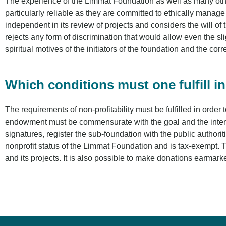
The experience of the Limmat Foundation as well as many other 
particularly reliable as they are committed to ethically manag
independent in its review of projects and considers the will of 
rejects any form of discrimination that would allow even the sl
spiritual motives of the initiators of the foundation and the cor
Which conditions must one fulfill i
The requirements of non-profitability must be fulfilled in orde
endowment must be commensurate with the goal and the intended
signatures, register the sub-foundation with the public authorit
nonprofit status of the Limmat Foundation and is tax-exempt. 
and its projects. It is also possible to make donations earmarke