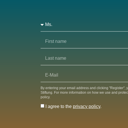
By entering your email address and clicking "Register",
Stiftung. For more information on how we use and protec
policy.
I agree to the
privacy policy
.