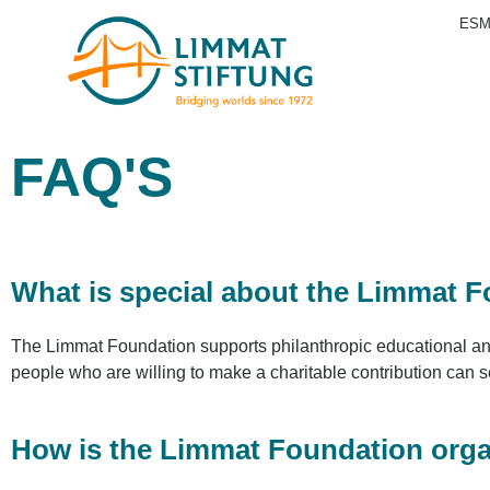
ESM
FAQ'S
What is special about the Limmat 
The Limmat Foundation supports philanthropic educational and s
people who are willing to make a charitable contribution can 
How is the Limmat Foundation org