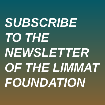
SUBSCRIBE
TO THE
NEWSLETTER
OF THE LIMMAT
FOUNDATION