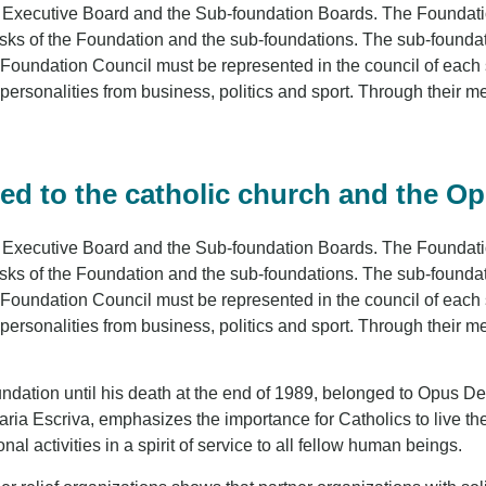
 Executive Board and the Sub-foundation Boards. The Foundatio
asks of the Foundation and the sub-foundations. The sub-found
 Foundation Council must be represented in the council of each s
ersonalities from business, politics and sport. Through their 
ed to the catholic church and the O
 Executive Board and the Sub-foundation Boards. The Foundatio
asks of the Foundation and the sub-foundations. The sub-found
 Foundation Council must be represented in the council of each s
ersonalities from business, politics and sport. Through their 
ndation until his death at the end of 1989, belonged to Opus Dei
 Escriva, emphasizes the importance for Catholics to live their
onal activities in a spirit of service to all fellow human beings.