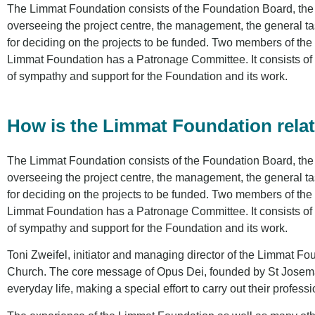
The Limmat Foundation consists of the Foundation Board, the
overseeing the project centre, the management, the general t
for deciding on the projects to be funded. Two members of the
Limmat Foundation has a Patronage Committee. It consists of p
of sympathy and support for the Foundation and its work.
How is the Limmat Foundation relat
The Limmat Foundation consists of the Foundation Board, the
overseeing the project centre, the management, the general t
for deciding on the projects to be funded. Two members of the
Limmat Foundation has a Patronage Committee. It consists of p
of sympathy and support for the Foundation and its work.
Toni Zweifel, initiator and managing director of the Limmat Fou
Church. The core message of Opus Dei, founded by St Josemaria
everyday life, making a special effort to carry out their professi