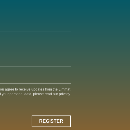
 you agree to receive updates from the Limmat
t your personal data, please read our privacy
REGISTER