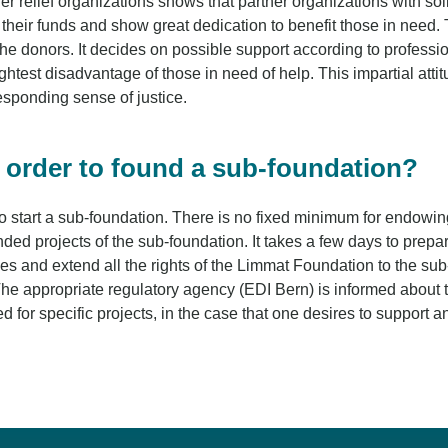
relief organizations shows that partner organizations with soli
e their funds and show great dedication to benefit those in need
the donors. It decides on possible support according to professiona
ightest disadvantage of those in need of help. This impartial att
responding sense of justice.
n order to found a sub-foundation?
r to start a sub-foundation. There is no fixed minimum for endowi
 projects of the sub-foundation. It takes a few days to prepare
ies and extend all the rights of the Limmat Foundation to the sub-
The appropriate regulatory agency (EDI Bern) is informed about t
d for specific projects, in the case that one desires to support an