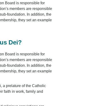
n Board is responsible for
ation’s members are responsible
ub-foundation. In addition, the
membership, they set an example
pus Dei?
n Board is responsible for
ation’s members are responsible
ub-foundation. In addition, the
membership, they set an example
, a prelature of the Catholic
 faith in work, family and