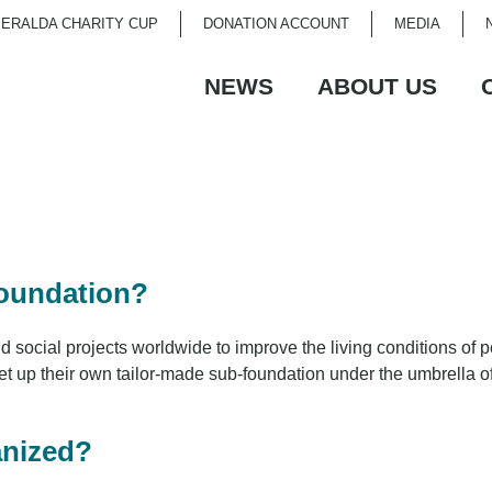
ERALDA CHARITY CUP
DONATION ACCOUNT
MEDIA
NEWS
ABOUT US
Foundation?
ocial projects worldwide to improve the living conditions of peo
set up their own tailor-made sub-foundation under the umbrella 
anized?