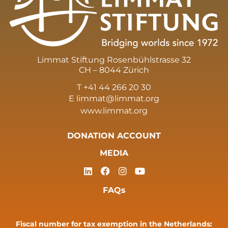
Limmat Stiftung Rosenbühlstrasse 32
CH – 8044 Zürich
T +41 44 266 20 30
E
limmat@limmat.org
www.limmat.org
DONATION ACCOUNT
MEDIA
FAQs
Fiscal number for tax exemption in the Netherlands: