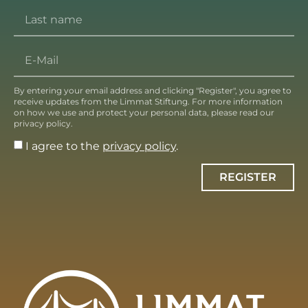
By entering your email address and clicking "Register", you agree to
receive updates from the Limmat Stiftung. For more information
on how we use and protect your personal data, please read our
privacy policy.
I agree to the
privacy policy
.
REGISTER