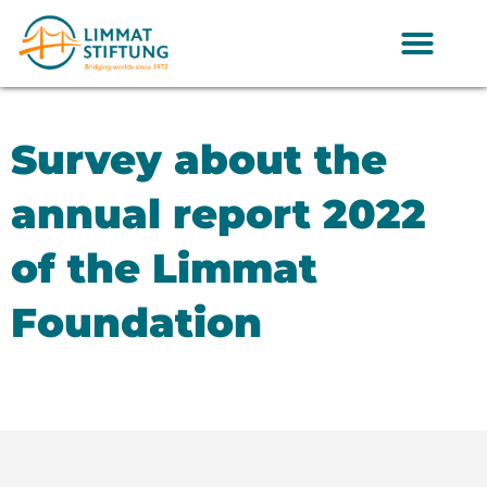
Survey about the
annual report 2022
of the Limmat
Foundation