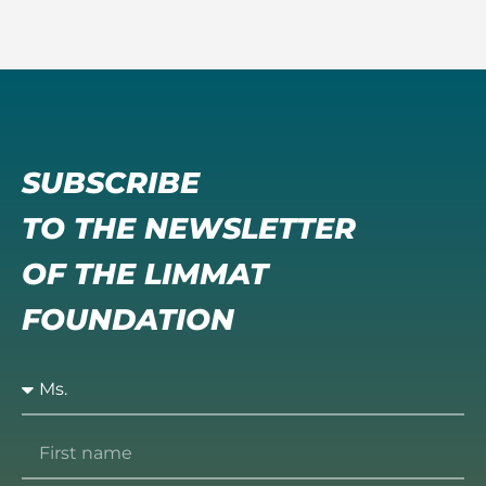
SUBSCRIBE
TO THE NEWSLETTER
OF THE LIMMAT
FOUNDATION