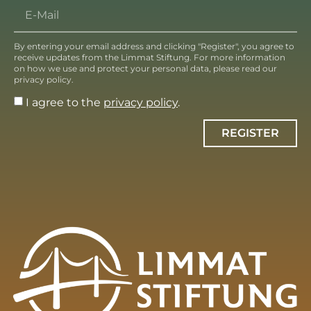
By entering your email address and clicking "Register", you agree to
receive updates from the Limmat Stiftung. For more information
on how we use and protect your personal data, please read our
privacy policy.
I agree to the
privacy policy
.
REGISTER