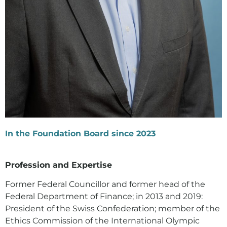
In the Foundation Board since 2023
Profession and Expertise
Former Federal Councillor and former head of the
Federal Department of Finance; in 2013 and 2019:
President of the Swiss Confederation; member of the
Ethics Commission of the International Olympic