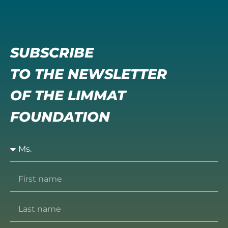
SUBSCRIBE
TO THE NEWSLETTER
OF THE LIMMAT
FOUNDATION