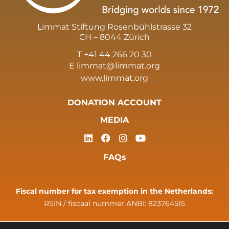
Limmat Stiftung Rosenbühlstrasse 32
CH – 8044 Zürich
T +41 44 266 20 30
E
limmat@limmat.org
www.limmat.org
DONATION ACCOUNT
MEDIA
FAQs
Fiscal number for tax exemption in the Netherlands:
RSIN / fiscaal nummer ANBI: 823764515