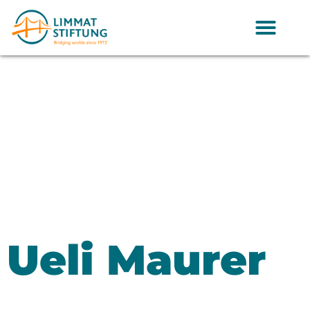
Ueli Maurer