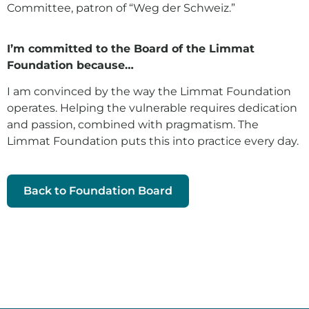
Committee, patron of “Weg der Schweiz.”
I’m committed to the Board of the Limmat
Foundation because…
I am convinced by the way the Limmat Foundation
operates. Helping the vulnerable requires dedication
and passion, combined with pragmatism. The
Limmat Foundation puts this into practice every day.
Back to Foundation Board