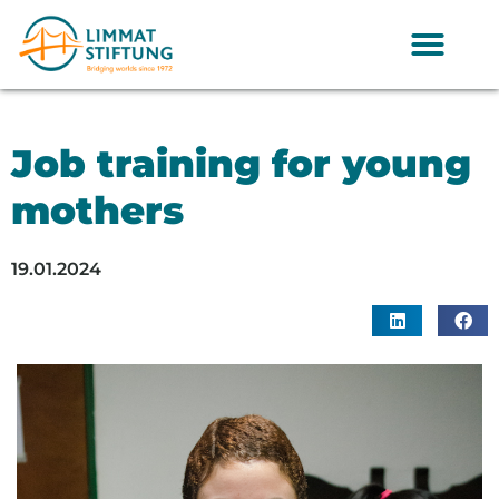
Job training for young
mothers
19.01.2024