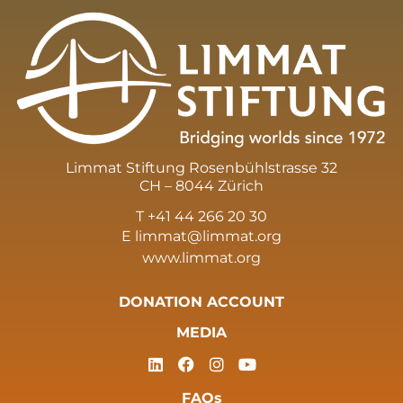
Limmat Stiftung Rosenbühlstrasse 32
CH – 8044 Zürich
T +41 44 266 20 30
E
limmat@limmat.org
www.limmat.org
DONATION ACCOUNT
MEDIA
FAQs