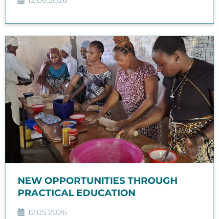
12.06.2026
NEW OPPORTUNITIES THROUGH
PRACTICAL EDUCATION
12.05.2026