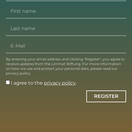
By entering your email address and clicking "Register", you agree to
receive updates from the Limmat Stiftung. For more information
on how we use and protect your personal data, please read our
privacy policy.
I agree to the
privacy policy
.
REGISTER