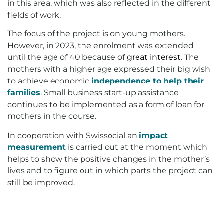
in this area, which was also reflected in the different
fields of work.
The focus of the project is on young mothers.
However, in 2023, the enrolment was extended
until the age of 40 because of
great interest
. The
mothers with a higher age expressed their big wish
to achieve economic
independenc
e
to help their
families
. Small business start-up assistance
continues to be implemented as a form of loan for
mothers in the course.
In cooperation with Swissocial an
impact
measurement
is carried out at the moment which
helps to show the positive changes in the mother’s
lives and to figure out in which parts the project can
still be improved.