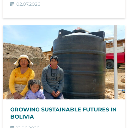
02.07.2026
GROWING SUSTAINABLE FUTURES IN
BOLIVIA