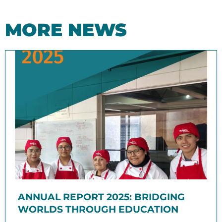
MORE NEWS
ANNUAL REPORT 2025: BRIDGING
WORLDS THROUGH EDUCATION