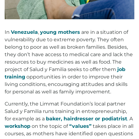
In
Venezuela
,
young mothers
are in a situation of
vulnerability due to extreme poverty. They often
belong to poor as well as broken families. Besides,
they don’t have access to medical care and lack the
resources to buy medicines as well as food. The
project of Salud y Familia seeks to offer them
job
training
opportunities in order to improve their
living conditions, encouraging attitudes and skills
for personal as well as family improvement.
Currently, the Limmat Foundation’s local partner
Salud y Familia runs training in entrepreneurship,
for example as a
baker, hairdresser or
podiatrist
.
A
workshop
on the topic of
“values”
takes place in all
courses, as mothers have identified open questions