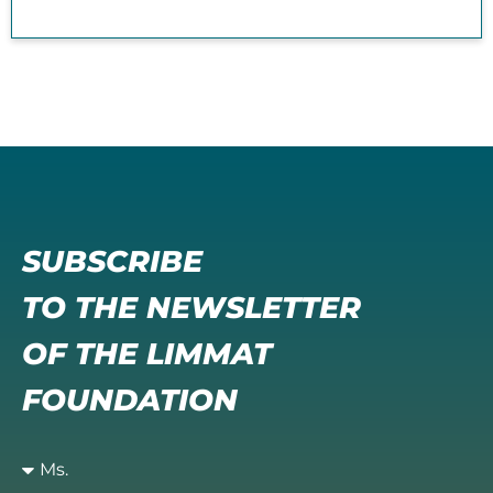
SUBSCRIBE
TO THE NEWSLETTER
OF THE LIMMAT
FOUNDATION