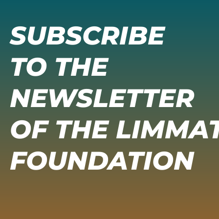
SUBSCRIBE
TO THE
NEWSLETTER
OF THE LIMMA
FOUNDATION