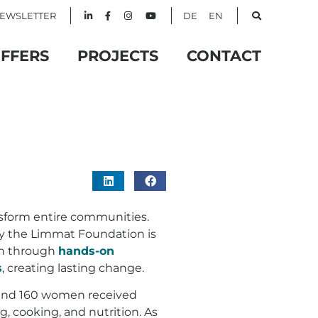
EWSLETTER
DE
EN
FFERS
PROJECTS
CONTACT
sform entire communities.
by the Limmat Foundation is
en through
hands-on
s
, creating lasting change.
ound 160 women received
, cooking, and nutrition. As