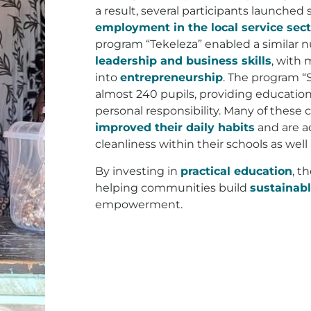
a result, several participants launched
employment in the local service sect
program “Tekeleza” enabled a similar n
leadership and business skills
, with 
into
entrepreneurship
. The program “
almost 240 pupils, providing education
personal responsibility. Many of these 
improved their daily habits
and are a
cleanliness within their schools as well 
By investing in
practical education
, t
helping communities build
sustainabl
empowerment.