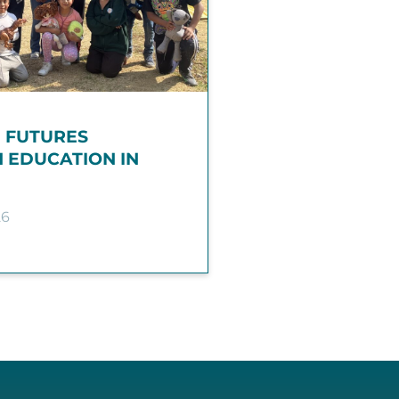
G FUTURES
 EDUCATION IN
26