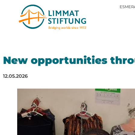
ESMERA
New opportunities thro
12.05.2026