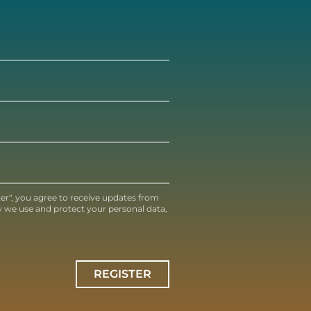
ter", you agree to receive updates from
 we use and protect your personal data,
REGISTER