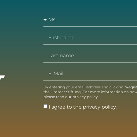
T
By entering your email address and clicking "Regis
the Limmat Stiftung. For more information on how
please read our privacy policy.
I agree to the
privacy policy
.