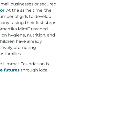
 small businesses or secured
or
. At the same time, the
umber of girls to develop
many taking their first steps
Smartika Mimi” reached
 on hygiene, nutrition, and
children have already
ctively promoting
as families.
he Limmat Foundation is
e futures
through local