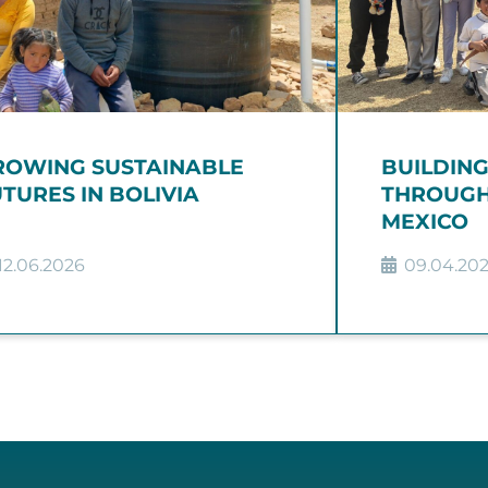
ROWING SUSTAINABLE
BUILDIN
TURES IN BOLIVIA
THROUGH
MEXICO
12.06.2026
09.04.20