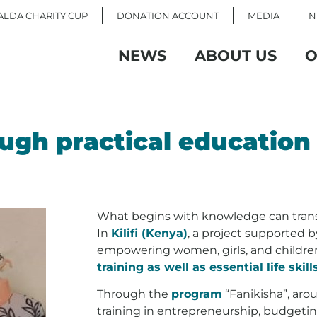
LDA CHARITY CUP
DONATION ACCOUNT
MEDIA
N
NEWS
ABOUT US
O
ugh practical education
What begins with knowledge can tran
In
Kilifi (Kenya)
, a project supported 
empowering women, girls, and childr
training as well as essential life skill
Through the
program
“Fanikisha”, ar
training in entrepreneurship, budgeting