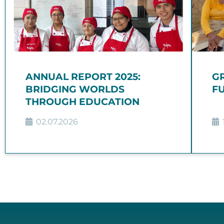
ANNUAL REPORT 2025:
G
BRIDGING WORLDS
FU
THROUGH EDUCATION
02.07.2026