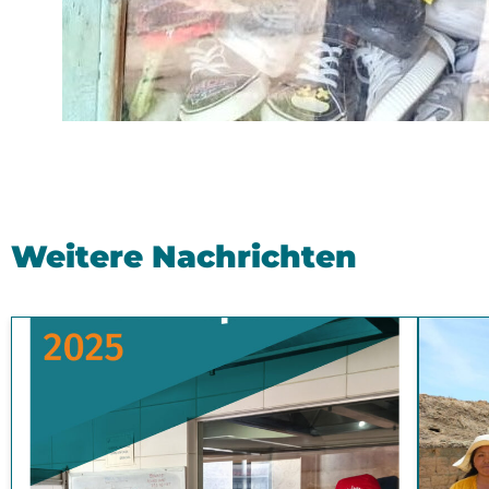
Weitere Nachrichten