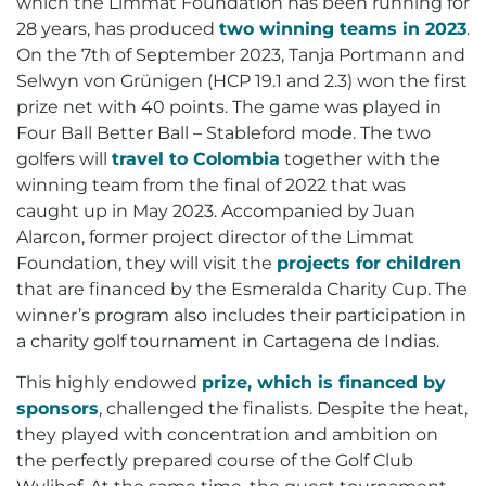
which the Limmat Foundation has been running for
28 years, has produced
two winning teams in 2023
.
On the 7th of September 2023, Tanja Portmann and
Selwyn von Grünigen (HCP 19.1 and 2.3) won the first
prize net with 40 points. The game was played in
Four Ball Better Ball – Stableford mode. The two
golfers will
travel to Colombia
together with the
winning team from the final of 2022 that was
caught up in May 2023. Accompanied by Juan
Alarcon, former project director of the Limmat
Foundation, they will visit the
projects for children
that are financed by the Esmeralda Charity Cup. The
winner’s program also includes their participation in
a charity golf tournament in Cartagena de Indias.
This highly endowed
prize, which is financed by
sponsors
, challenged the finalists. Despite the heat,
they played with concentration and ambition on
the perfectly prepared course of the Golf Club