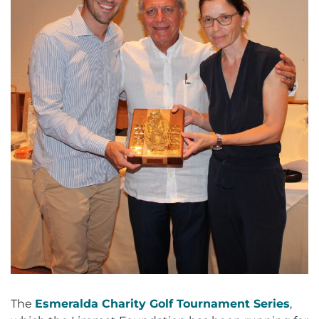
The
Esmeralda Charity Golf Tournament Series
,