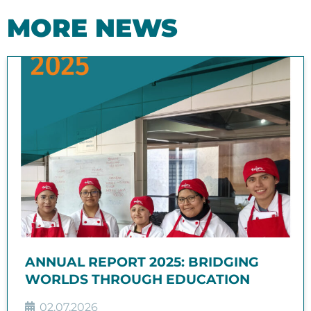
MORE NEWS
ANNUAL REPORT 2025: BRIDGING
WORLDS THROUGH EDUCATION
02.07.2026