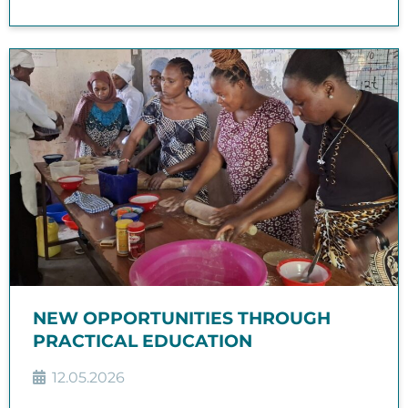
NEW OPPORTUNITIES THROUGH
PRACTICAL EDUCATION
12.05.2026