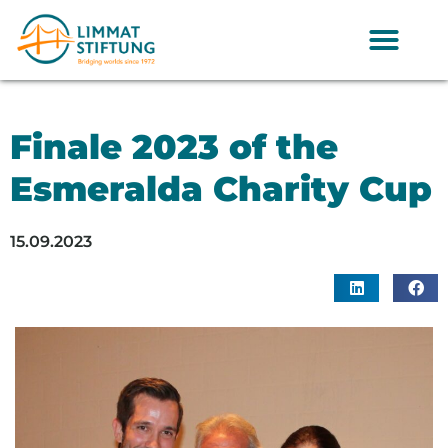
Finale 2023 of the
Esmeralda Charity Cup
15.09.2023