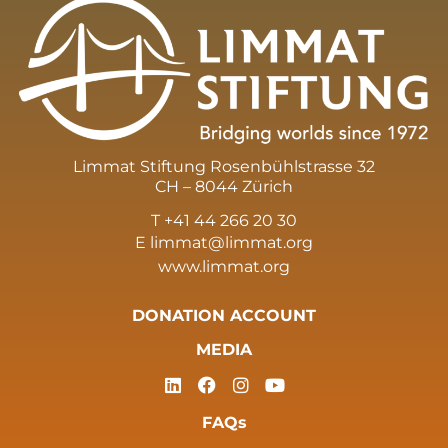
Limmat Stiftung Rosenbühlstrasse 32
CH – 8044 Zürich
T +41 44 266 20 30
E
limmat@limmat.org
www.limmat.org
DONATION ACCOUNT
MEDIA
FAQs