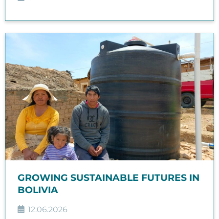
GROWING SUSTAINABLE FUTURES IN
BOLIVIA
12.06.2026