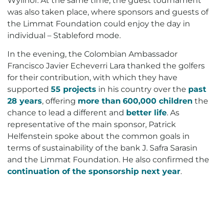
Wylihof. At the same time, the guest tournament
was also taken place, where sponsors and guests of
the Limmat Foundation could enjoy the day in
individual – Stableford mode.
In the evening, the Colombian Ambassador
Francisco Javier Echeverri Lara thanked the golfers
for their contribution, with which they have
supported
55 projects
in his country over the
past
28 years
, offering
more than
600,000 children
the
chance to lead a different and
better life
. As
representative of the main sponsor, Patrick
Helfenstein spoke about the common goals in
terms of sustainability of the bank J. Safra Sarasin
and the Limmat Foundation. He also confirmed the
continuation of the sponsorship next year
.