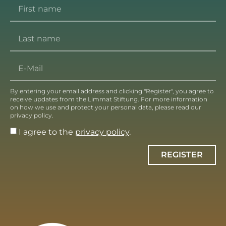
By entering your email address and clicking "Register", you agree to
receive updates from the Limmat Stiftung. For more information
on how we use and protect your personal data, please read our
privacy policy.
I agree to the
privacy policy
.
REGISTER