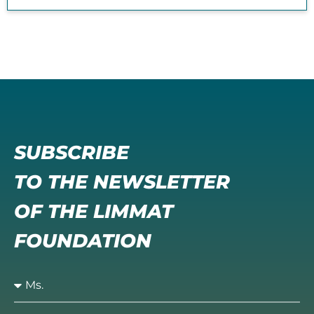
SUBSCRIBE
TO THE NEWSLETTER
OF THE LIMMAT
FOUNDATION