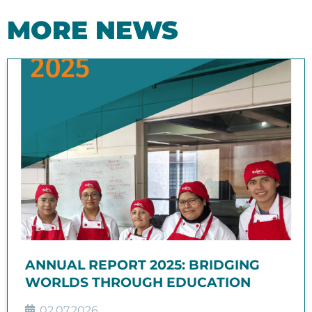
MORE NEWS
ANNUAL REPORT 2025: BRIDGING
WORLDS THROUGH EDUCATION
02.07.2026