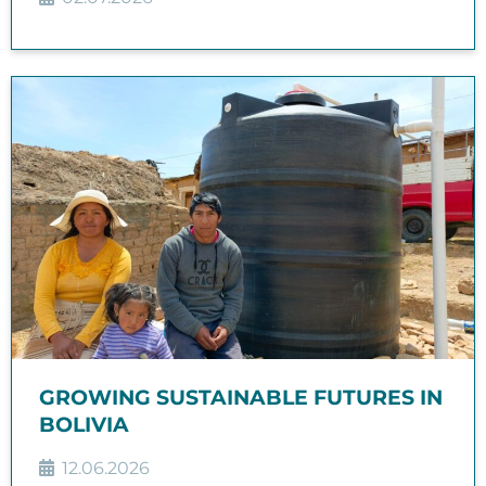
GROWING SUSTAINABLE FUTURES IN
BOLIVIA
12.06.2026