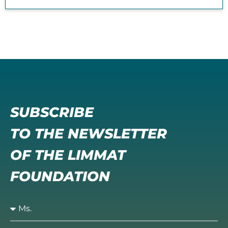
SUBSCRIBE
TO THE NEWSLETTER
OF THE LIMMAT
FOUNDATION