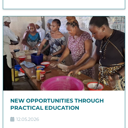
NEW OPPORTUNITIES THROUGH
PRACTICAL EDUCATION
12.05.2026