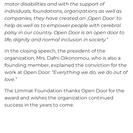
motor disabilities and with the support of
individuals, foundations, organizations as well as
companies, they have created an
‚
Open Door
‘
to
help as well as to empower people with cerebral
palsy in our country. Open Door is an open door to
life, dignity and normal inclusion in society.”
In the closing speech, the president of the
organization, Mrs. Dafni Oikonomou, who is also a
founding member, explained the conviction for the
work at Open Door:
“Everything we do, we do out of
love.”
The Limmat Foundation thanks Open Door for the
award and wishes the organization continued
success in the years to come.