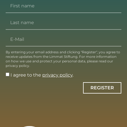
By entering your email address and clicking "Register", you agree to
receive updates from the Limmat Stiftung. For more information
on how we use and protect your personal data, please read our
privacy policy.
I agree to the
privacy policy
.
REGISTER