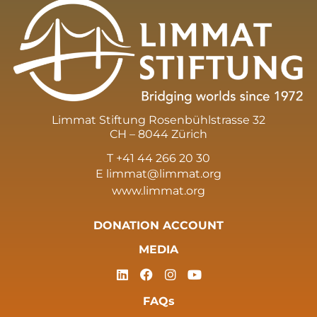
Limmat Stiftung Rosenbühlstrasse 32
CH – 8044 Zürich
T +41 44 266 20 30
E
limmat@limmat.org
www.limmat.org
DONATION ACCOUNT
MEDIA
FAQs