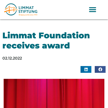
Limmat Foundation
receives award
02.12.2022