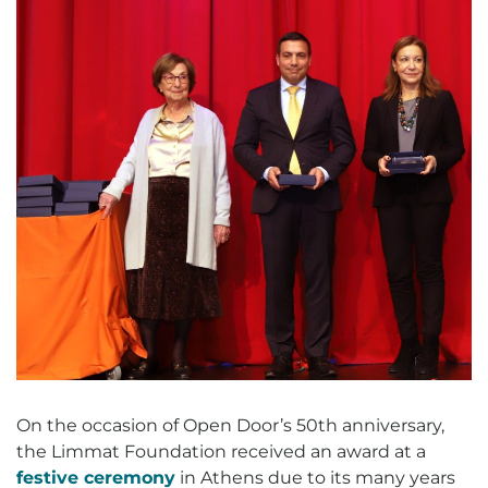
On the occasion of Open Door’s 50th anniversary,
the Limmat Foundation received an award at a
festive ceremony
in Athens due to its many years