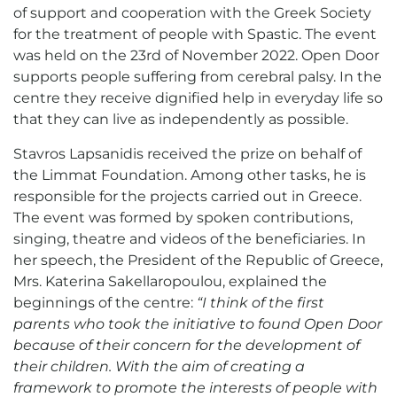
of support and cooperation with the Greek Society
for the treatment of people with Spastic. The event
was held on the 23rd of November 2022. Open Door
supports people suffering from cerebral palsy. In the
centre they receive dignified help in everyday life so
that they can live as independently as possible.
Stavros Lapsanidis received the prize on behalf of
the Limmat Foundation. Among other tasks, he is
responsible for the projects carried out in Greece.
The event was formed by spoken contributions,
singing, theatre and videos of the beneficiaries. In
her speech, the President of the Republic of Greece,
Mrs. Katerina Sakellaropoulou, explained the
beginnings of the centre:
“I think of the first
parents who took the initiative to found Open Door
because of their concern for the development of
their children. With the aim of creating a
framework to promote the interests of people with