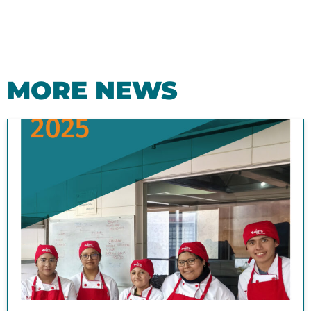
MORE NEWS