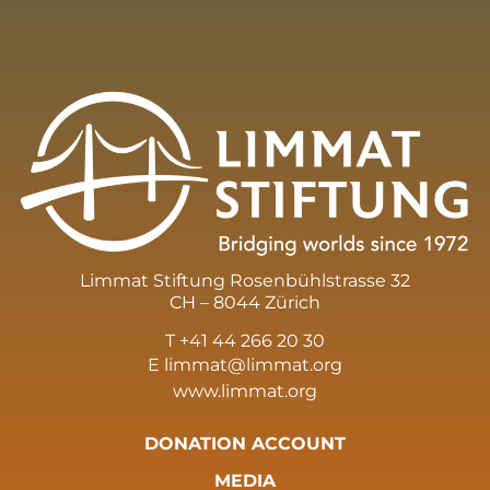
Limmat Stiftung Rosenbühlstrasse 32
CH – 8044 Zürich
T +41 44 266 20 30
E
limmat@limmat.org
www.limmat.org
DONATION ACCOUNT
MEDIA