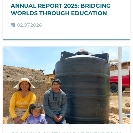
ANNUAL REPORT 2025: BRIDGING
WORLDS THROUGH EDUCATION
02.07.2026