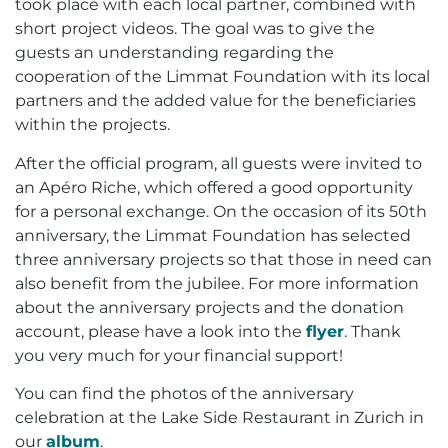
took place with each local partner, combined with
short project videos. The goal was to give the
guests an understanding regarding the
cooperation of the Limmat Foundation with its local
partners and the added value for the beneficiaries
within the projects.
After the official program, all guests were invited to
an Apéro Riche, which offered a good opportunity
for a personal exchange. On the occasion of its 50th
anniversary, the Limmat Foundation has selected
three anniversary projects so that those in need can
also benefit from the jubilee. For more information
about the anniversary projects and the donation
account, please have a look into the
flyer
. Thank
you very much for your financial support!
You can find the photos of the anniversary
celebration at the Lake Side Restaurant in Zurich in
our
album
.