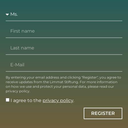
By entering your email address and clicking "Register", you agree to
receive updates from the Limmat Stiftung. For more information
on how we use and protect your personal data, please read our
privacy policy.
I agree to the
privacy policy
.
REGISTER