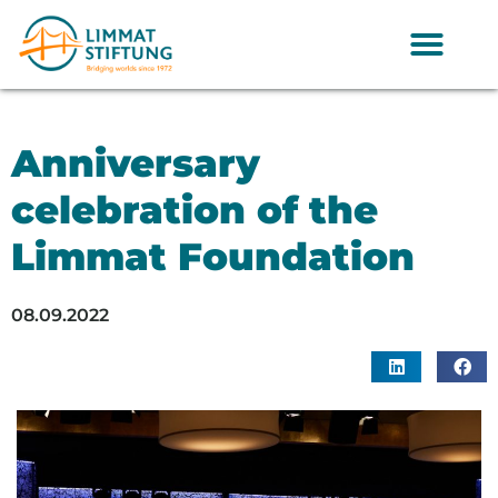
Anniversary
celebration of the
Limmat Foundation
08.09.2022