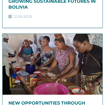
GROWING SUSTAINABLE FUTURES IN
BOLIVIA
12.06.2026
NEW OPPORTUNITIES THROUGH