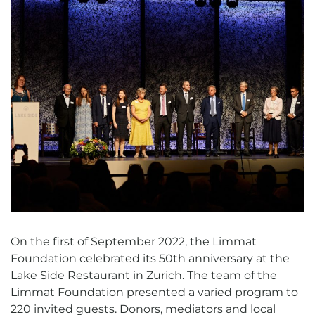
On the first of September 2022, the Limmat
Foundation celebrated its 50th anniversary at the
Lake Side Restaurant in Zurich. The team of the
Limmat Foundation presented a varied program to
220 invited guests. Donors, mediators and local