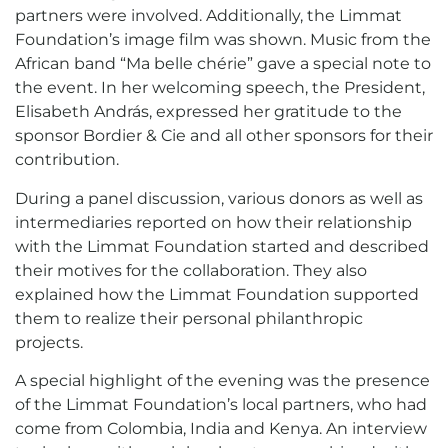
partners were involved. Additionally, the Limmat
Foundation’s image film was shown. Music from the
African band “Ma belle chérie” gave a special note to
the event. In her welcoming speech, the President,
Elisabeth András, expressed her gratitude to the
sponsor Bordier & Cie and all other sponsors for their
contribution.
During a panel discussion, various donors as well as
intermediaries reported on how their relationship
with the Limmat Foundation started and described
their motives for the collaboration. They also
explained how the Limmat Foundation supported
them to realize their personal philanthropic
projects.
A special highlight of the evening was the presence
of the Limmat Foundation’s local partners, who had
come from Colombia, India and Kenya. An interview