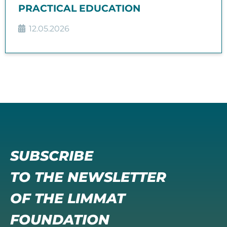
PRACTICAL EDUCATION
12.05.2026
SUBSCRIBE
TO THE NEWSLETTER
OF THE LIMMAT
FOUNDATION