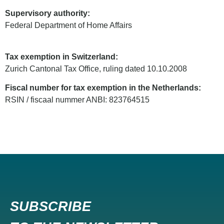
Supervisory authority:
Federal Department of Home Affairs
Tax exemption in Switzerland:
Zurich Cantonal Tax Office, ruling dated 10.10.2008
Fiscal number for tax exemption in the Netherlands:
RSIN / fiscaal nummer ANBI: 823764515
SUBSCRIBE