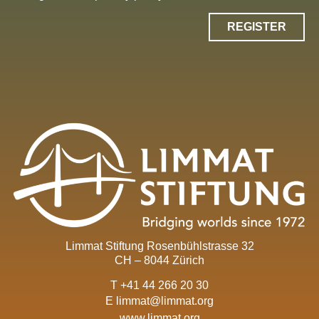
REGISTER
Limmat Stiftung Rosenbühlstrasse 32
CH – 8044 Zürich
T +41 44 266 20 30
E
limmat@limmat.org
www.limmat.org