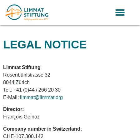
LEGAL NOTICE
Limmat Stiftung
Rosenbühlstrasse 32
8044 Zürich
Tel.: +41 (0)44 / 266 20 30
E-Mail:
limmat@limmat.org
Director:
François Geinoz
Company number in Switzerland:
CHE-107.300.142