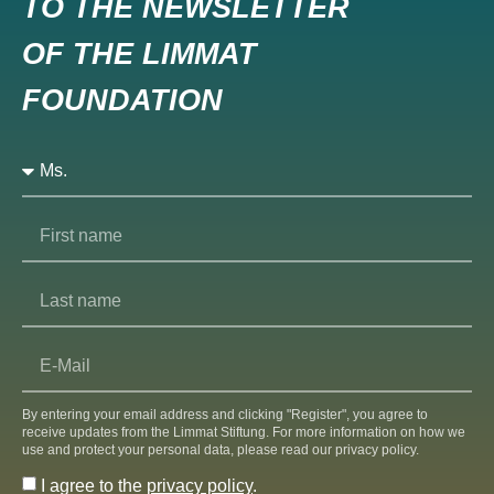
TO THE NEWSLETTER
OF THE LIMMAT
FOUNDATION
By entering your email address and clicking "Register", you agree to
receive updates from the Limmat Stiftung. For more information on how we
use and protect your personal data, please read our privacy policy.
I agree to the
privacy policy
.